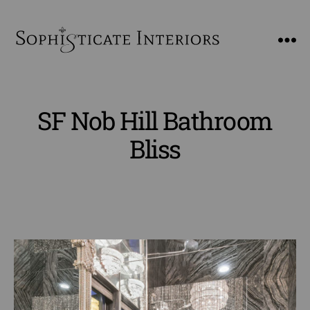
SophiSticate
Interiors
SF Nob Hill Bathroom
Bliss