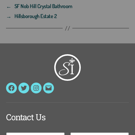
←
SF Nob Hill Crystal Bathroom
→
Hillsborough Estate 2
Facebook
Twitter
Instagram
Email
Contact Us