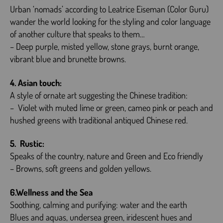
Urban ‘nomads’ according to Leatrice Eiseman (Color Guru)
wander the world looking for the styling and color language
of another culture that speaks to them…
– Deep purple, misted yellow, stone grays, burnt orange,
vibrant blue and brunette browns.
4. Asian touch:
A style of ornate art suggesting the Chinese tradition:
– Violet with muted lime or green, cameo pink or peach and
hushed greens with traditional antiqued Chinese red.
5. Rustic:
Speaks of the country, nature and Green and Eco friendly
– Browns, soft greens and golden yellows.
6.Wellness and the Sea
Soothing, calming and purifying: water and the earth
Blues and aquas, undersea green, iridescent hues and