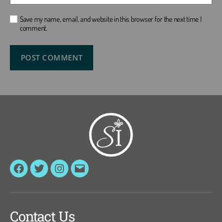
Save my name, email, and website in this browser for the next time I
comment.
Facebook
Twitter
Instagram
Email
Contact Us