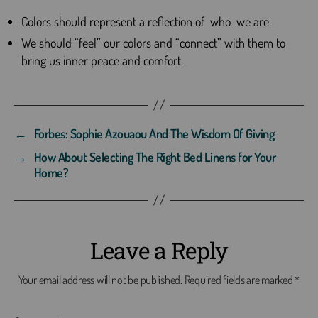
Colors should represent a reflection of who we are.
We should “feel” our colors and “connect” with them to
bring us inner peace and comfort.
←
Forbes: Sophie Azouaou And The Wisdom Of Giving
→
How About Selecting The Right Bed Linens for Your
Home?
Leave a Reply
Your email address will not be published.
Required fields are marked
*