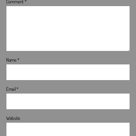
Comment
*
Name
*
Email
*
Website