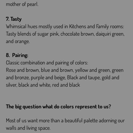
mother of pearl.
7. Tasty
Whimsical hues mostly used in Kitchens and Family rooms:
Tasty blends of sugar pink, chocolate brown, daiquiri green,
and orange.
8. Pairing:
Classic combination and pairing of colors:
Rose and brown, blue and brown, yellow and green, green
and bronze, purple and beige, Black and taupe, gold and
silver, black and white, red and black
The big question what do colors represent to us?
Most of us want more than a beautiful palette adorning our
walls and living space.