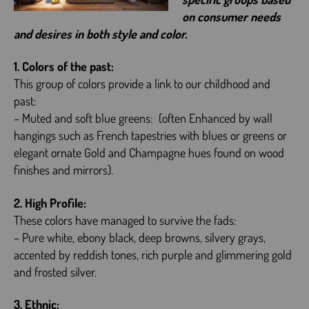
on consumer needs
and desires in both style and color.
1. Colors of the past:
This group of colors provide a link to our childhood and
past:
– Muted and soft blue greens: (often Enhanced by wall
hangings such as French tapestries with blues or greens or
elegant ornate Gold and Champagne hues found on wood
finishes and mirrors).
2. High Profile:
These colors have managed to survive the fads:
– Pure white, ebony black, deep browns, silvery grays,
accented by reddish tones, rich purple and glimmering gold
and frosted silver.
3. Ethnic: