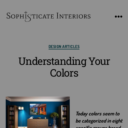
SophiSticate
Interiors
Categories
DESIGN ARTICLES
Understanding Your
Colors
Today colors seem to
be categorized in eight
specific groups based