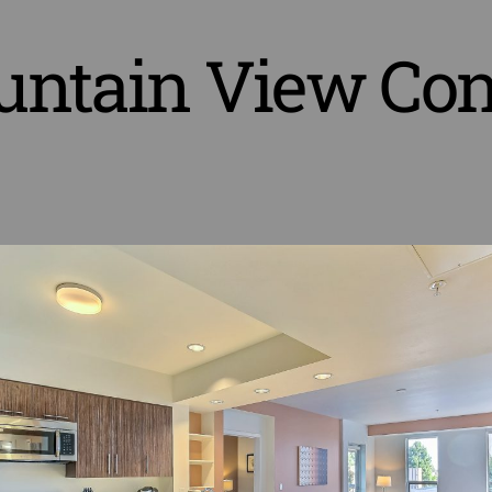
ntain View Co