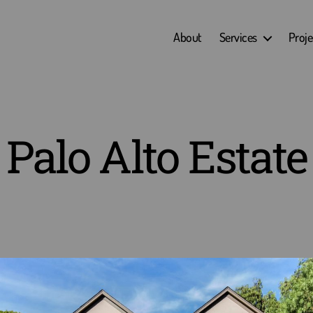
About
Services
Proje
Palo Alto Estate