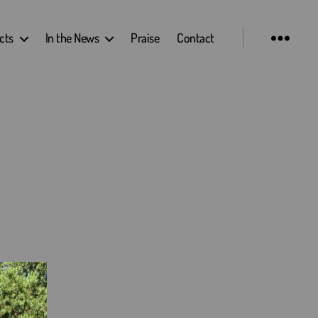
cts
In the News
Praise
Contact