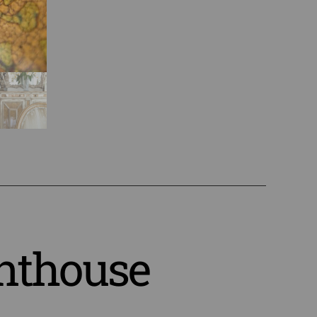
nthouse