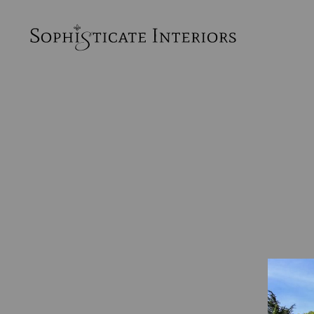
SophiSticate
Interiors