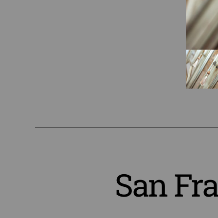
San Fr