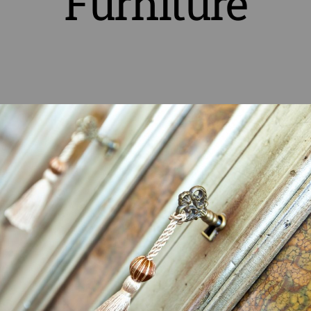
Furniture