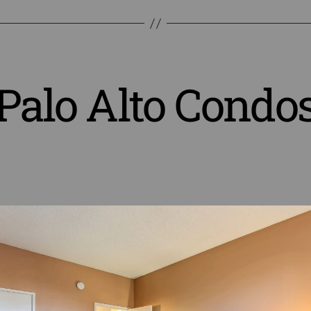
Palo Alto Condo