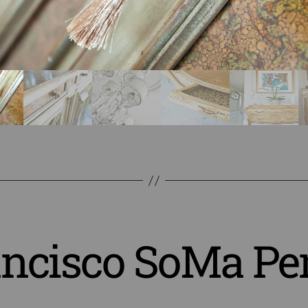
ancisco SoMa Pe